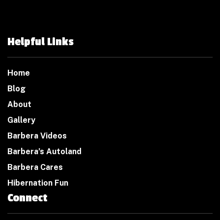
Helpful Links
Home
Blog
About
Gallery
Barbera Videos
Barbera’s Autoland
Barbera Cares
Hibernation Fun
Connect