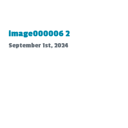
image000006 2
September 1st, 2024