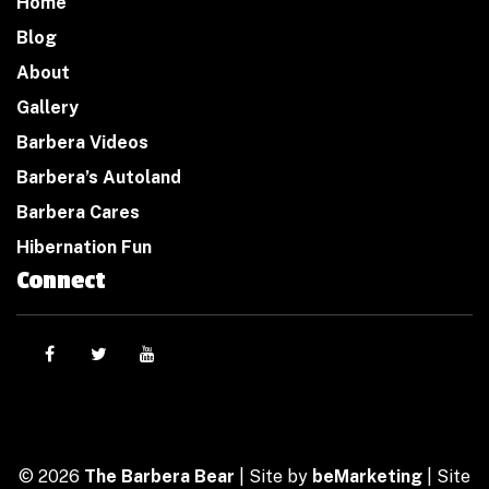
Home
Blog
About
Gallery
Barbera Videos
Barbera’s Autoland
Barbera Cares
Hibernation Fun
Connect
© 2026
The Barbera Bear
| Site by
beMarketing
| Site