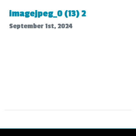
imagejpeg_0 (13) 2
September 1st, 2024