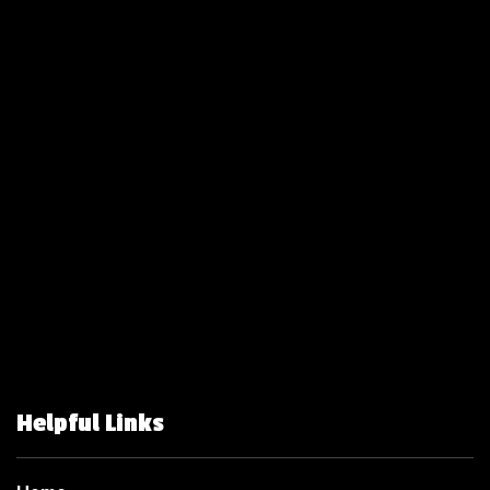
Helpful Links