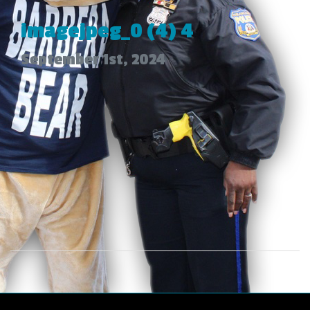
imagejpeg_0 (4) 4
September 1st, 2024