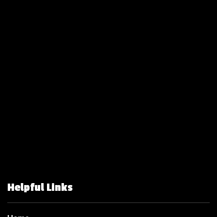
Helpful Links