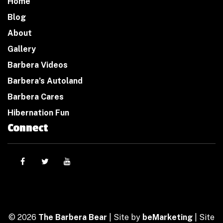
Home
Blog
About
Gallery
Barbera Videos
Barbera’s Autoland
Barbera Cares
Hibernation Fun
Connect
© 2026
The Barbera Bear
| Site by
beMarketing
| Site