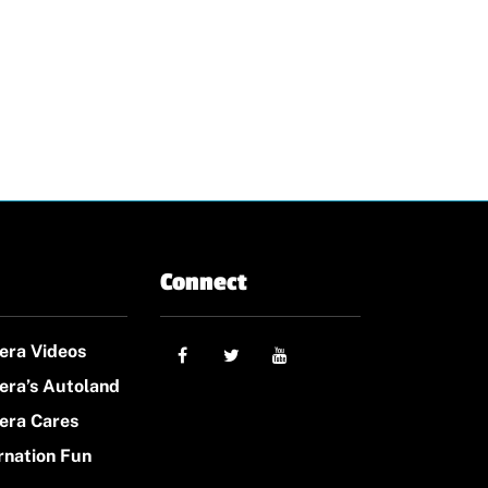
Connect
era Videos
era’s Autoland
era Cares
rnation Fun