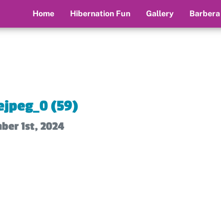
Home
Hibernation Fun
Gallery
Barbera
jpeg_0 (59)
ber 1st, 2024