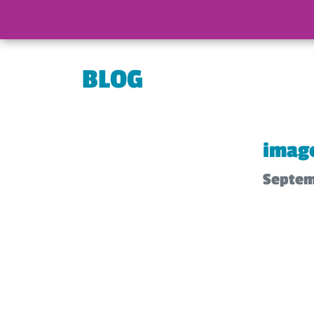
BLOG
image
Septem