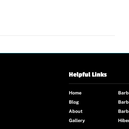
Helpful Links
Home
Barb
Blog
Barb
About
Barb
Gallery
Hibe