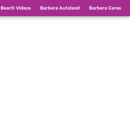
 Bear© Videos
Barbera Autoland
Barbera Cares