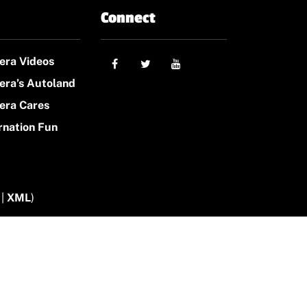
Connect
era Videos
era’s Autoland
era Cares
rnation Fun
|
XML
)