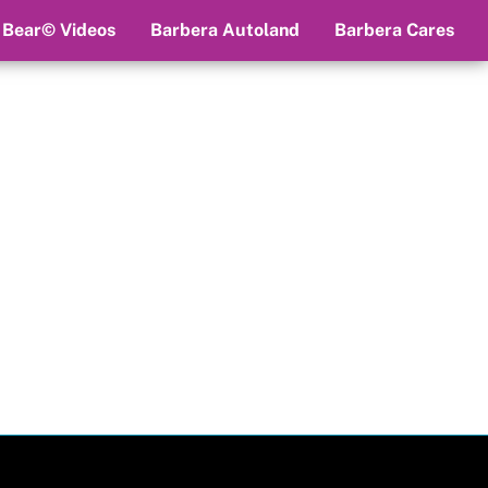
 Bear© Videos
Barbera Autoland
Barbera Cares