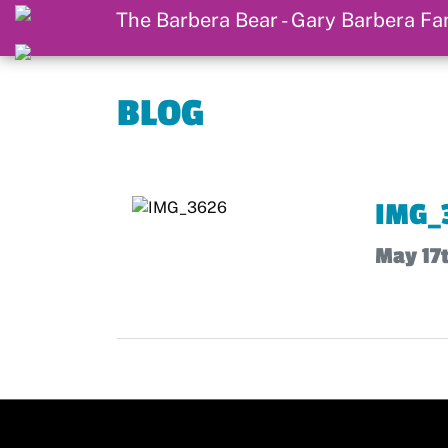
BLOG
IMG_
May 17