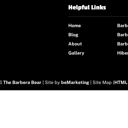
Helpful Links
Home
Barb
Blog
Barb
About
Barb
Gallery
Hibe
26
The Barbera Bear
| Site by
beMarketing
| Site Map (
HTML