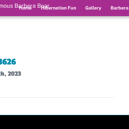
Home
Hibernation Fun
Gallery
Barbera
3626
th, 2023