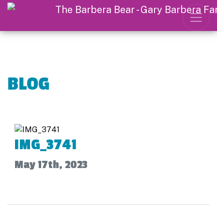
BLOG
IMG_3741
May 17th, 2023