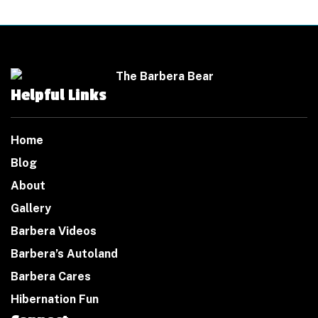
Helpful Links
Home
Blog
About
Gallery
Barbera Videos
Barbera’s Autoland
Barbera Cares
Hibernation Fun