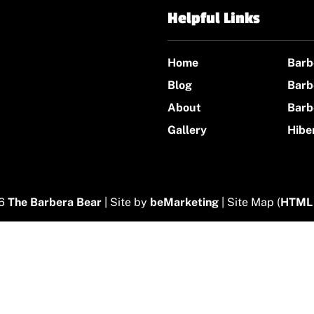
Helpful Links
Home
Barb
Blog
Barb
About
Barb
Gallery
Hibe
26
The Barbera Bear
| Site by
beMarketing
| Site Map (
HTML