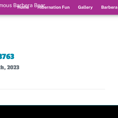
Home
Hibernation Fun
Gallery
Barbera
3763
th, 2023