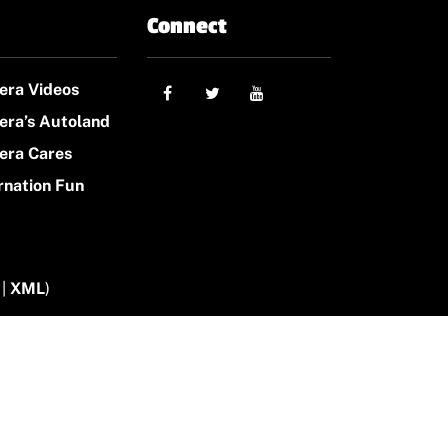
Connect
era Videos
era’s Autoland
era Cares
rnation Fun
|
XML
)