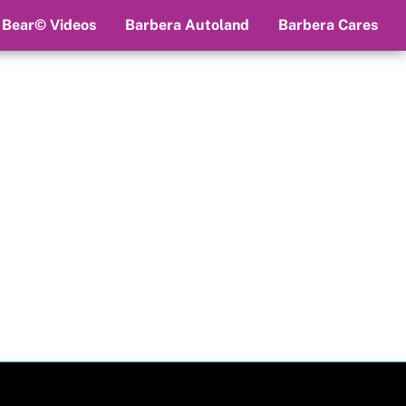
 Bear© Videos
Barbera Autoland
Barbera Cares