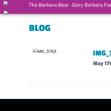
BLOG
IMG_
May 17