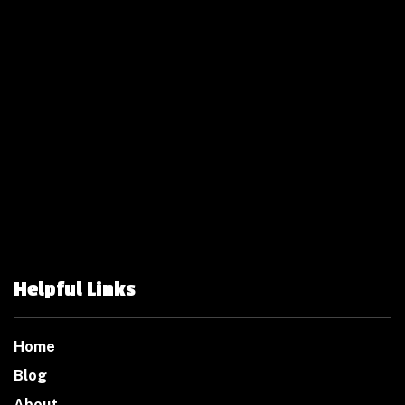
Helpful Links
Home
Blog
About