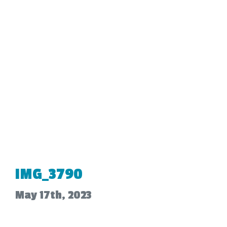
IMG_3790
May 17th, 2023