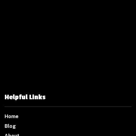
Helpful Links
Home
Blog
About