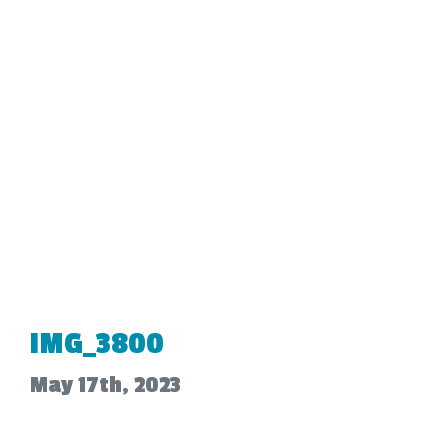
IMG_3800
May 17th, 2023