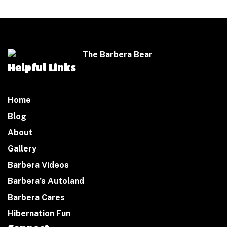
Helpful Links
Home
Blog
About
Gallery
Barbera Videos
Barbera’s Autoland
Barbera Cares
Hibernation Fun