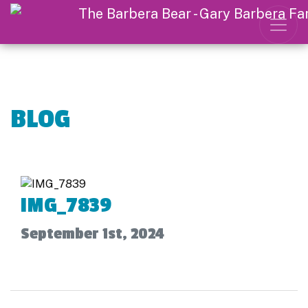
BLOG
IMG_7839
September 1st, 2024