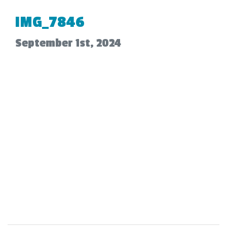
IMG_7846
September 1st, 2024