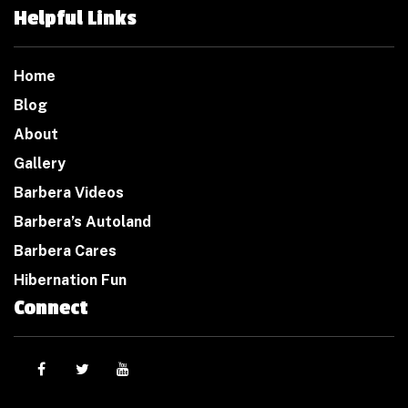
Helpful Links
Home
Blog
About
Gallery
Barbera Videos
Barbera’s Autoland
Barbera Cares
Hibernation Fun
Connect