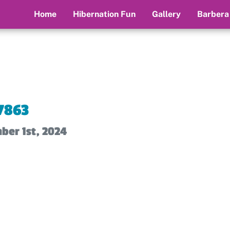
Home
Hibernation Fun
Gallery
Barbera
7863
ber 1st, 2024