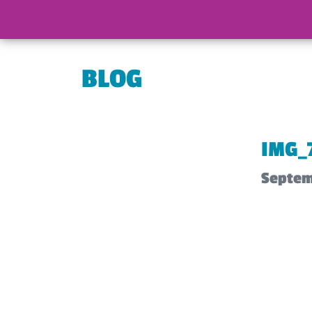
BLOG
IMG_
Septem