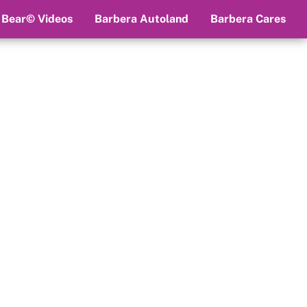
 Bear© Videos
Barbera Autoland
Barbera Cares