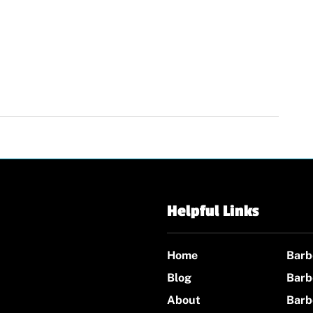
Helpful Links
Home
Barb
Blog
Barb
About
Barb