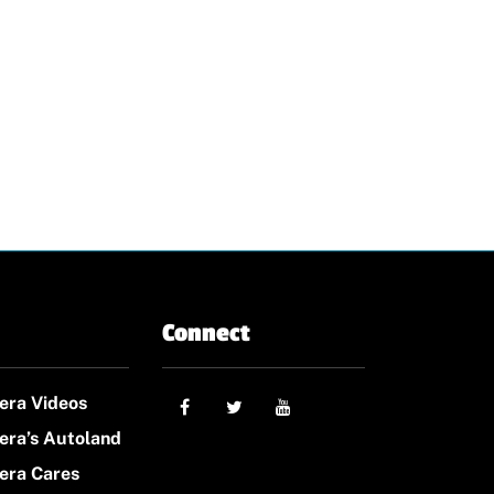
Connect
era Videos
era’s Autoland
era Cares