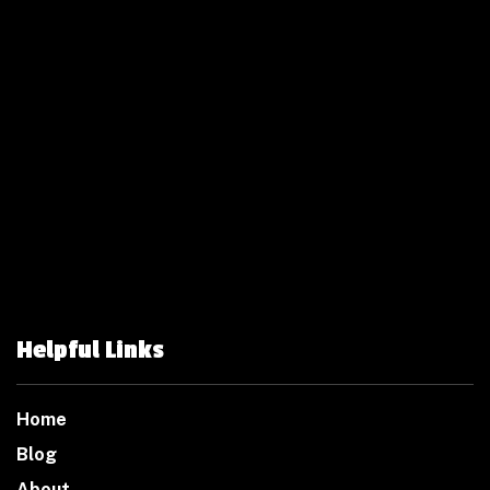
Helpful Links
Home
Blog
About