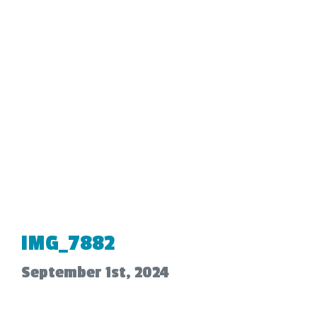
IMG_7882
September 1st, 2024