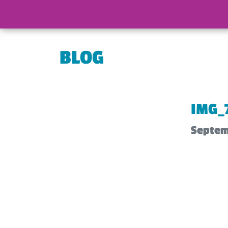
BLOG
IMG_
Septem