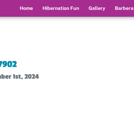
Home
Hibernation Fun
Gallery
Barbera
7902
ber 1st, 2024