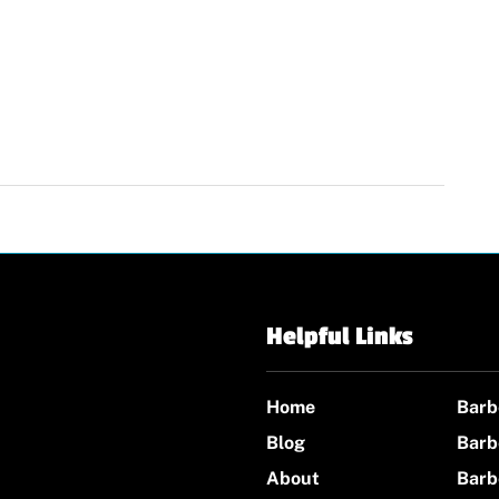
Helpful Links
Home
Barb
Blog
Barb
About
Barb