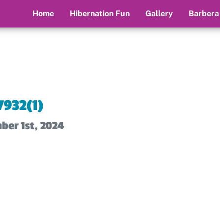
Home
Hibernation Fun
Gallery
Barbera
7932(1)
ber 1st, 2024