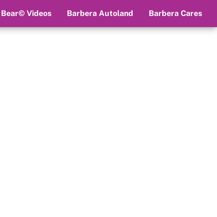
 Bear© Videos
Barbera Autoland
Barbera Cares