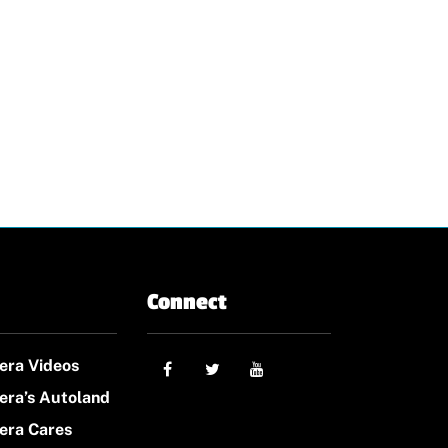
Connect
era Videos
era’s Autoland
era Cares