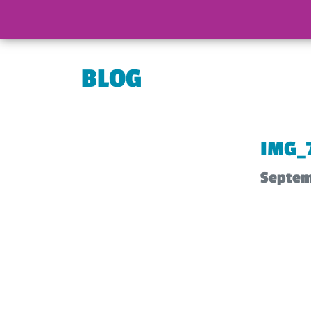
BLOG
IMG_
Septem