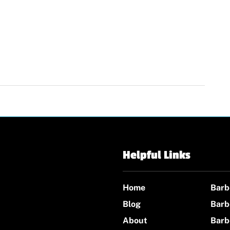
Helpful Links
Home
Barb
Blog
Barb
About
Barb