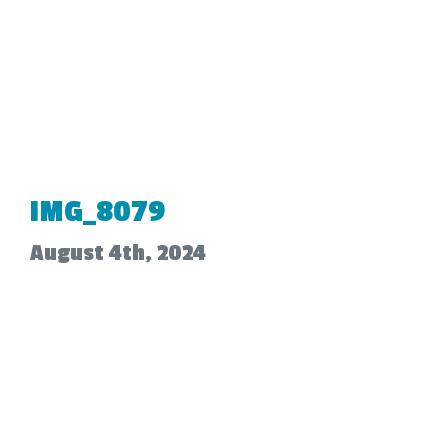
IMG_8079
August 4th, 2024