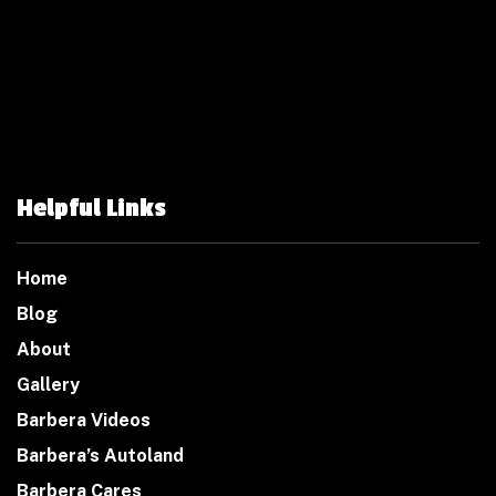
Helpful Links
Home
Blog
About
Gallery
Barbera Videos
Barbera’s Autoland
Barbera Cares