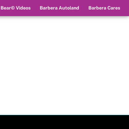
 Bear© Videos
Barbera Autoland
Barbera Cares