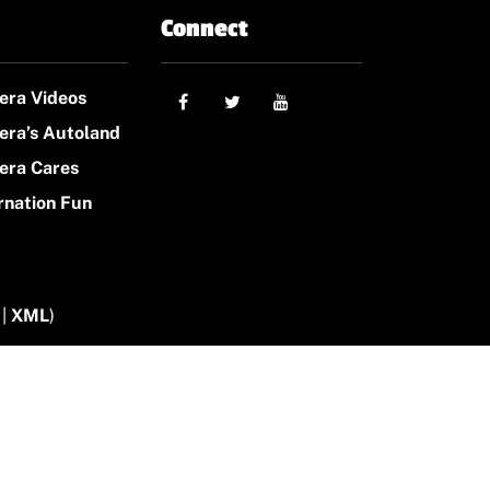
Connect
era Videos
era’s Autoland
era Cares
rnation Fun
|
XML
)