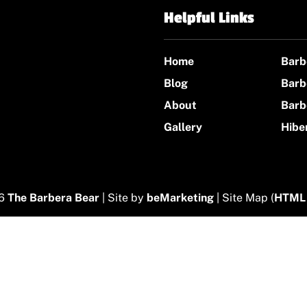
Helpful Links
Home
Barb
Blog
Barb
About
Barb
Gallery
Hibe
26
The Barbera Bear
| Site by
beMarketing
| Site Map (
HTML