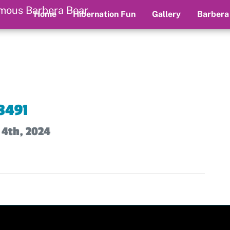
Home
Hibernation Fun
Gallery
Barbera
8491
 4th, 2024