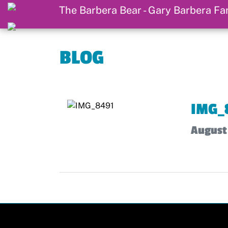
BLOG
IMG_
August