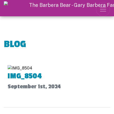
BLOG
IMG_8504
September 1st, 2024