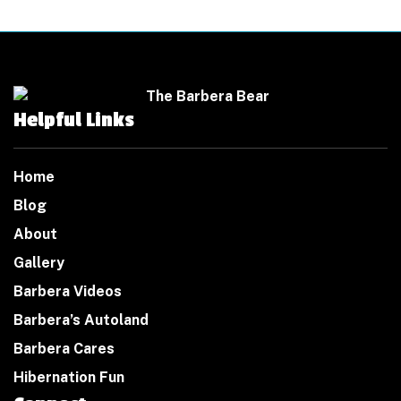
Helpful Links
Home
Blog
About
Gallery
Barbera Videos
Barbera’s Autoland
Barbera Cares
Hibernation Fun