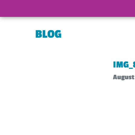
BLOG
IMG_
August