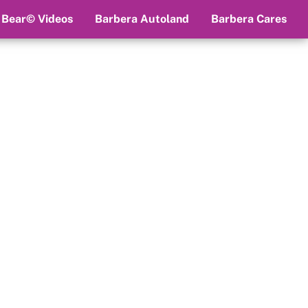
 Bear© Videos
Barbera Autoland
Barbera Cares