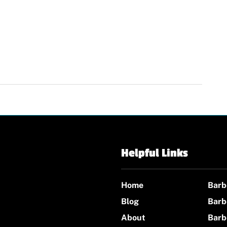
Helpful Links
Home
Barb
Blog
Barb
About
Barb