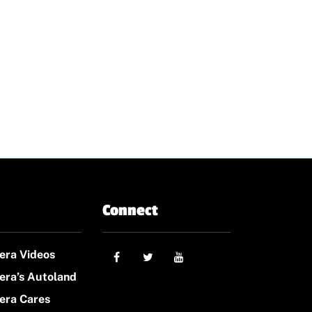
Connect
era Videos
era’s Autoland
era Cares