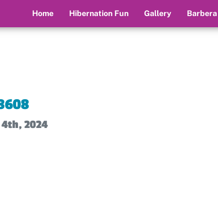
Home
Hibernation Fun
Gallery
Barbera
8608
 4th, 2024