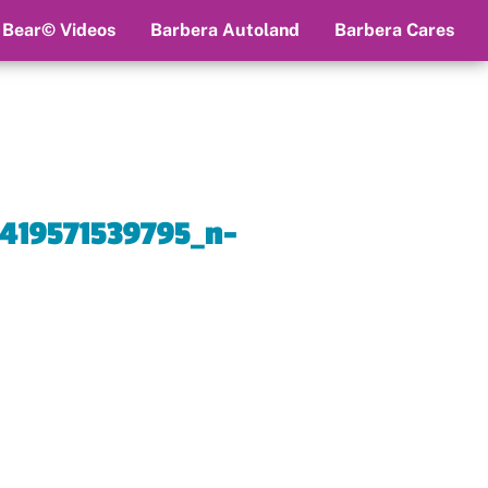
 Bear© Videos
Barbera Autoland
Barbera Cares
419571539795_n-