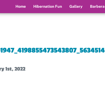
Home
Hibernation Fun
Gallery
Barbera
01947_4198855473543807_5634514
y 1st, 2022