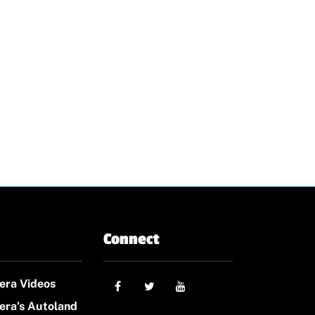
Connect
era Videos
era’s Autoland