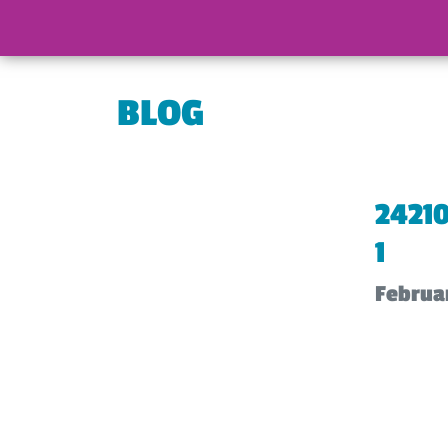
BLOG
2421
1
Februar