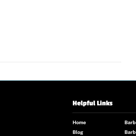
Helpful Links
Home
Barb
Blog
Barb