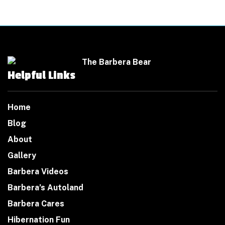
Helpful Links
Home
Blog
About
Gallery
Barbera Videos
Barbera’s Autoland
Barbera Cares
Hibernation Fun