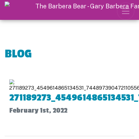
BLOG
271189273_4549614865134531
February 1st, 2022