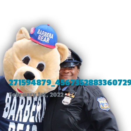
271594879_4567352883360729
February 1st, 2022