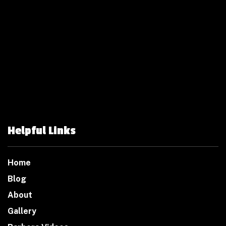
Helpful Links
Home
Blog
About
Gallery