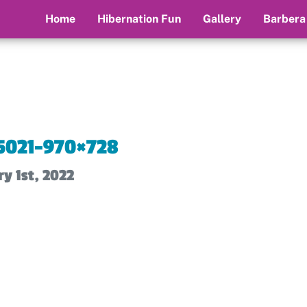
Home
Hibernation Fun
Gallery
Barbera
5021-970×728
y 1st, 2022