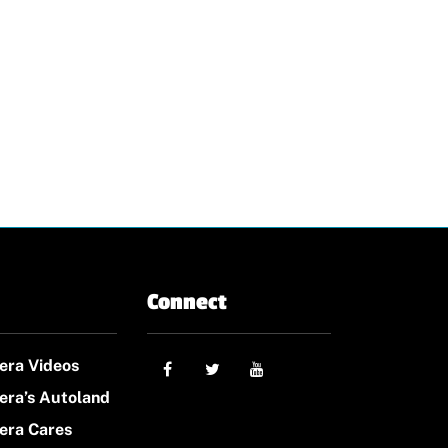
Connect
era Videos
era’s Autoland
era Cares