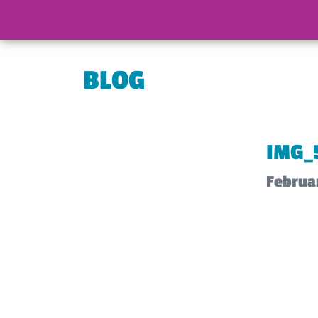
BLOG
IMG_
Februar