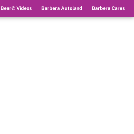
 Bear© Videos
Barbera Autoland
Barbera Cares