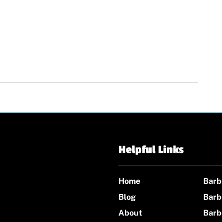
Helpful Links
Home
Barb
Blog
Barb
About
Barb