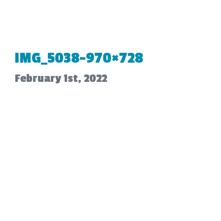
IMG_5038-970×728
February 1st, 2022