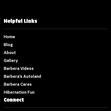
Helpful Links
Home
Blog
About
Gallery
Barbera Videos
Barbera’s Autoland
Barbera Cares
Hibernation Fun
Connect