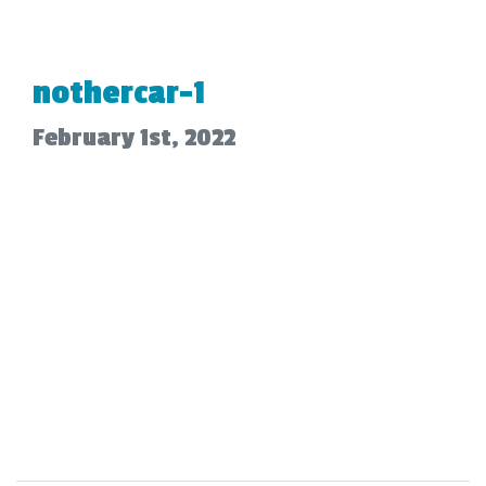
nothercar-1
February 1st, 2022