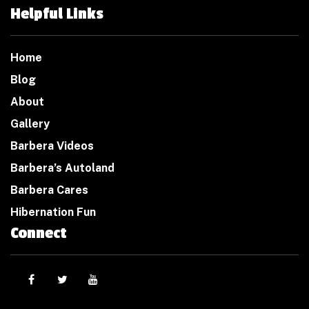
Helpful Links
Home
Blog
About
Gallery
Barbera Videos
Barbera’s Autoland
Barbera Cares
Hibernation Fun
Connect