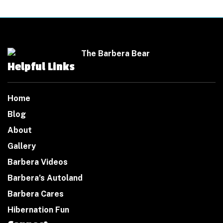
Helpful Links
Home
Blog
About
Gallery
Barbera Videos
Barbera’s Autoland
Barbera Cares
Hibernation Fun