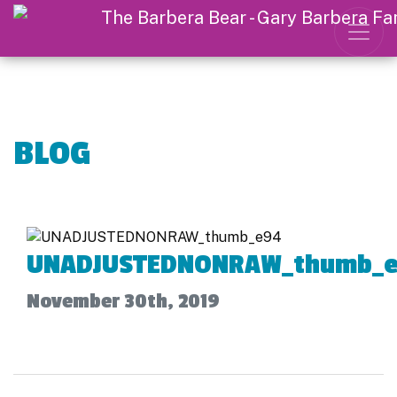
BLOG
UNADJUSTEDNONRAW_thumb_
November 30th, 2019