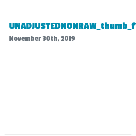
UNADJUSTEDNONRAW_thumb_f
November 30th, 2019