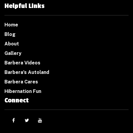
Helpful Links
Home
Blog
About
Gallery
Barbera Videos
Barbera’s Autoland
Barbera Cares
Hibernation Fun
Connect