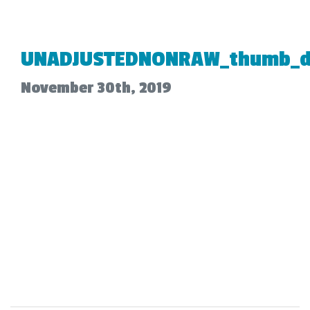
UNADJUSTEDNONRAW_thumb_d
November 30th, 2019