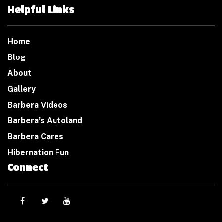
Helpful Links
Home
Blog
About
Gallery
Barbera Videos
Barbera’s Autoland
Barbera Cares
Hibernation Fun
Connect