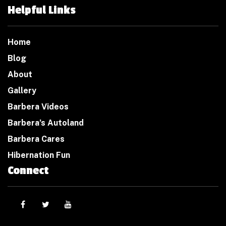
Helpful Links
Home
Blog
About
Gallery
Barbera Videos
Barbera’s Autoland
Barbera Cares
Hibernation Fun
Connect