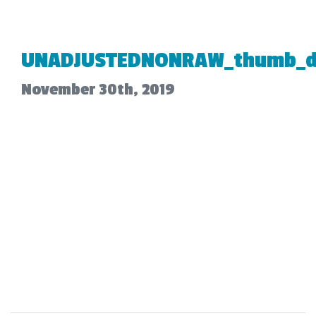
UNADJUSTEDNONRAW_thumb_d
November 30th, 2019