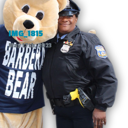
IMG_1815
May 17th, 2023