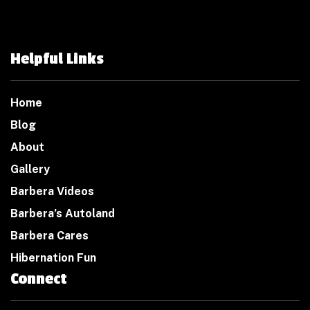
Helpful Links
Home
Blog
About
Gallery
Barbera Videos
Barbera’s Autoland
Barbera Cares
Hibernation Fun
Connect