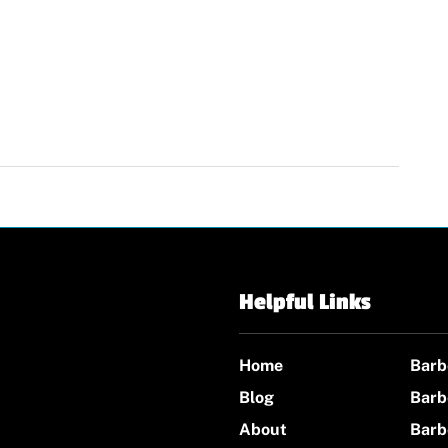
Helpful Links
Home
Barb
Blog
Barb
About
Barb