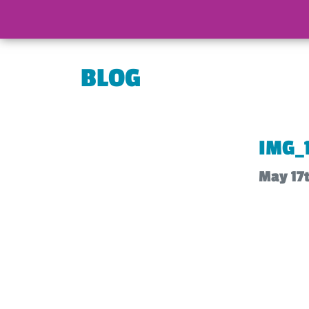
BLOG
IMG_
May 17