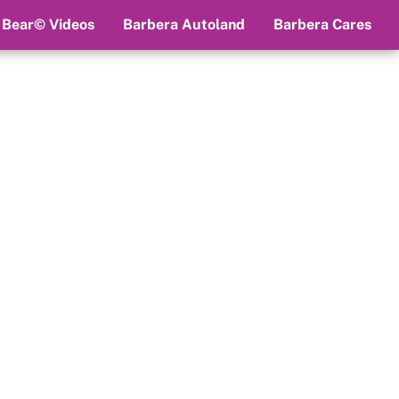
 Bear© Videos
Barbera Autoland
Barbera Cares