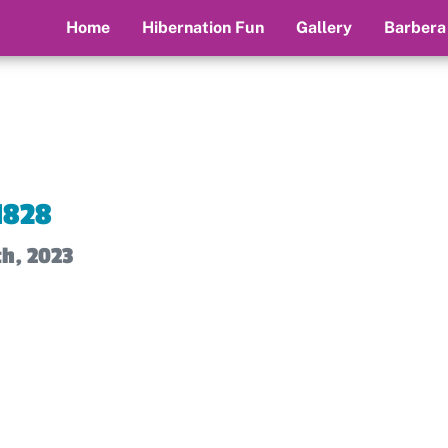
Home
Hibernation Fun
Gallery
Barbera
1828
th, 2023