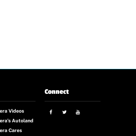
Connect
era Videos
era’s Autoland
era Cares