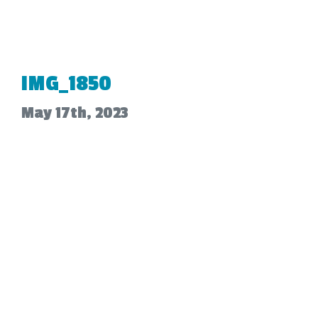
IMG_1850
May 17th, 2023