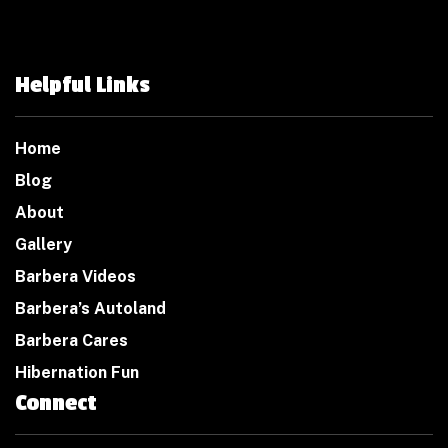
Helpful Links
Home
Blog
About
Gallery
Barbera Videos
Barbera’s Autoland
Barbera Cares
Hibernation Fun
Connect