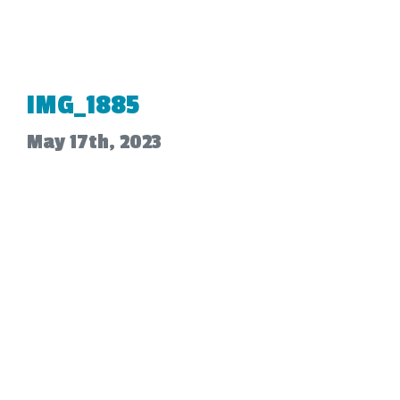
IMG_1885
May 17th, 2023