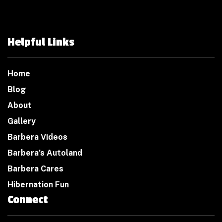
Helpful Links
Home
Blog
About
Gallery
Barbera Videos
Barbera’s Autoland
Barbera Cares
Hibernation Fun
Connect