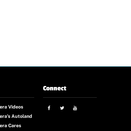
Connect
era Videos
era’s Autoland
era Cares