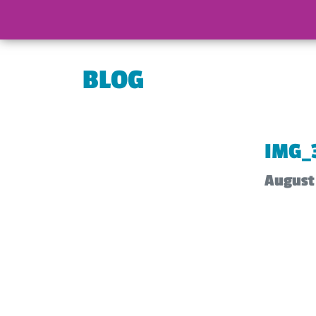
BLOG
IMG_
August