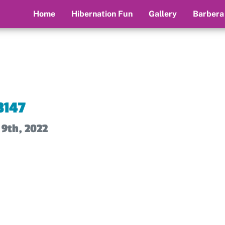
Home
Hibernation Fun
Gallery
Barbera
3147
 9th, 2022