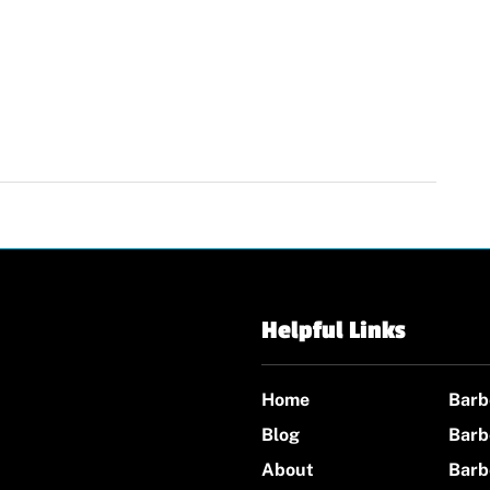
Helpful Links
Home
Barb
Blog
Barb
About
Barb