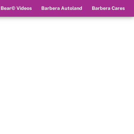
 Bear© Videos
Barbera Autoland
Barbera Cares