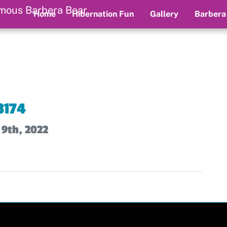
Home
Hibernation Fun
Gallery
Barbera
3174
 9th, 2022