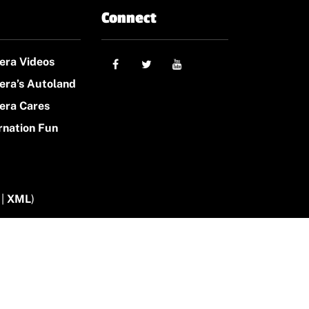
Connect
era Videos
era’s Autoland
era Cares
rnation Fun
|
XML
)