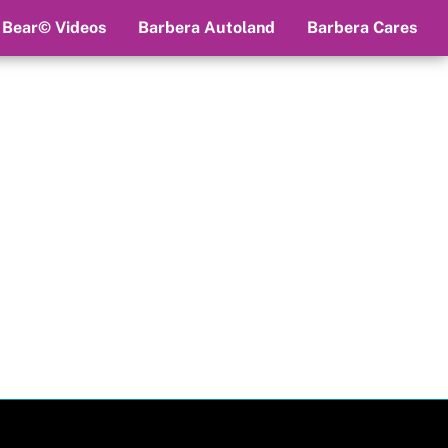
 Bear© Videos
Barbera Autoland
Barbera Cares