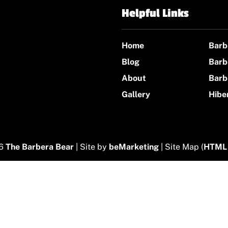
Helpful Links
Home
Barb
Blog
Barb
About
Barb
Gallery
Hibe
26
The Barbera Bear
| Site by
beMarketing
| Site Map (
HTML