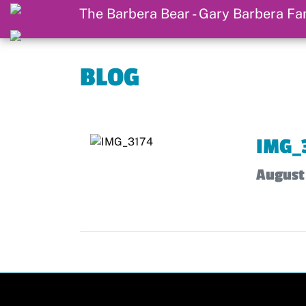
BLOG
IMG_
August