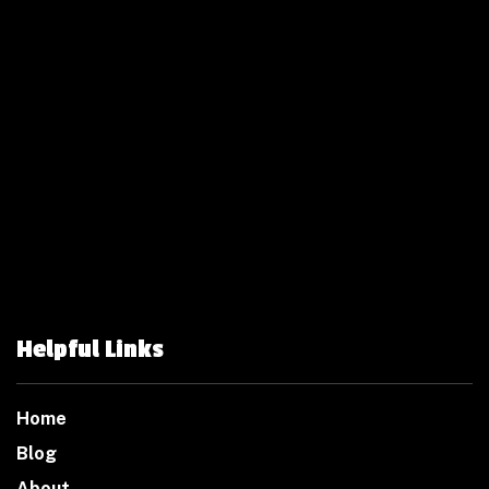
Helpful Links
Home
Blog
About