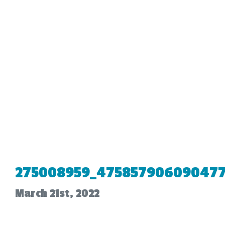
275008959_475857906090477
March 21st, 2022