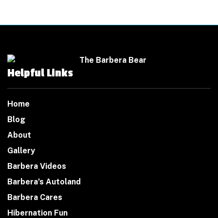
Helpful Links
Home
Blog
About
Gallery
Barbera Videos
Barbera’s Autoland
Barbera Cares
Hibernation Fun