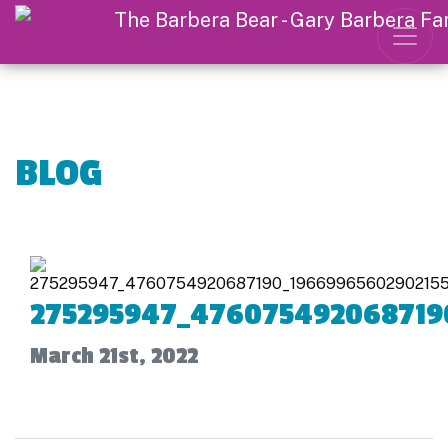
BLOG
275295947_476075492068719
March 21st, 2022