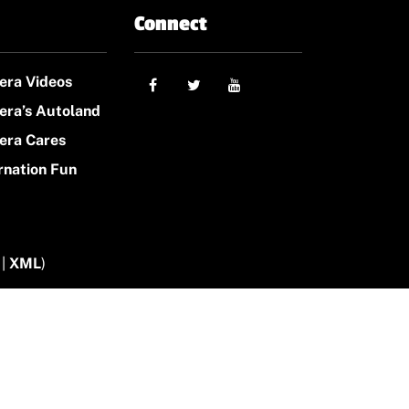
Connect
era Videos
era’s Autoland
era Cares
rnation Fun
|
XML
)