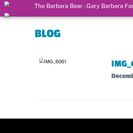
BLOG
IMG_
Decemb