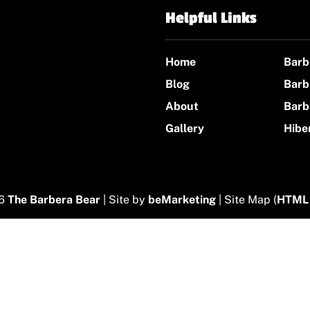
Helpful Links
Home
Barb
Blog
Barb
About
Barb
Gallery
Hibe
26
The Barbera Bear
| Site by
beMarketing
| Site Map (
HTML