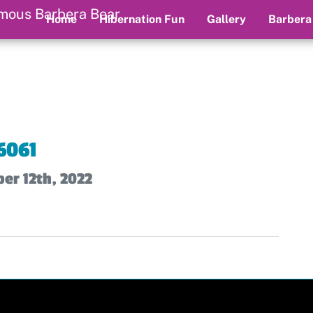
Home
Hibernation Fun
Gallery
Barbera
6061
er 12th, 2022