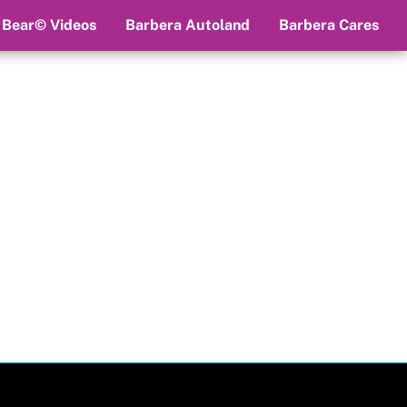
 Bear© Videos
Barbera Autoland
Barbera Cares