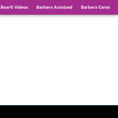
 Bear© Videos
Barbera Autoland
Barbera Cares