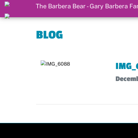
BLOG
IMG_
Decemb