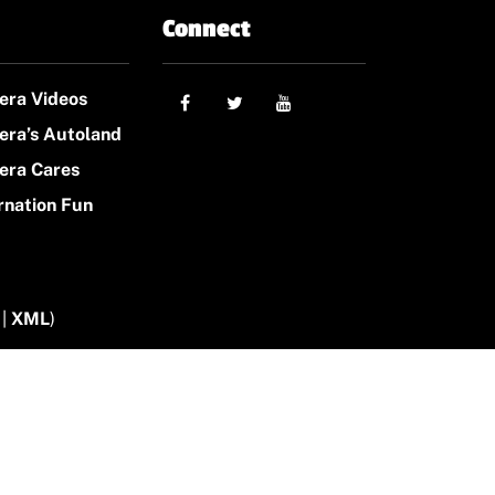
Connect
era Videos
era’s Autoland
era Cares
rnation Fun
|
XML
)