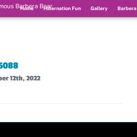
Home
Hibernation Fun
Gallery
Barbera
6088
er 12th, 2022