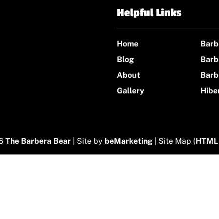
Helpful Links
Home
Barb
Blog
Barb
About
Barb
Gallery
Hibe
26
The Barbera Bear
| Site by
beMarketing
| Site Map (
HTML