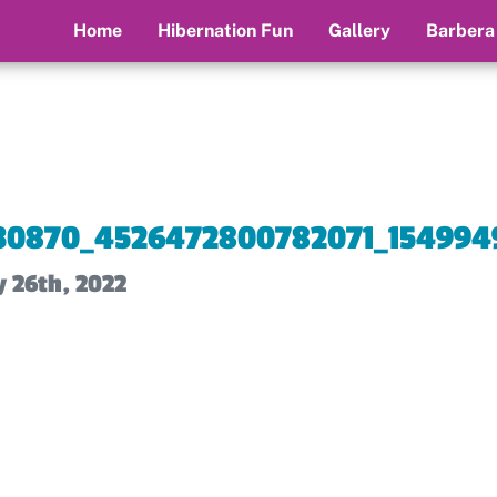
Home
Hibernation Fun
Gallery
Barbera
30870_4526472800782071_154994
y 26th, 2022