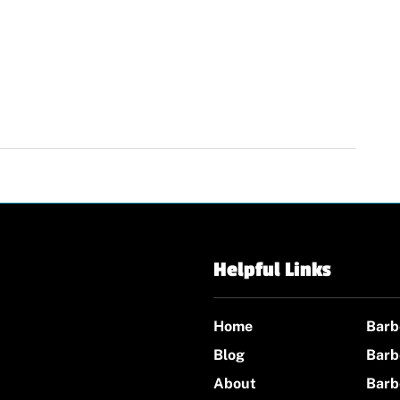
Helpful Links
Home
Barb
Blog
Barb
About
Barb