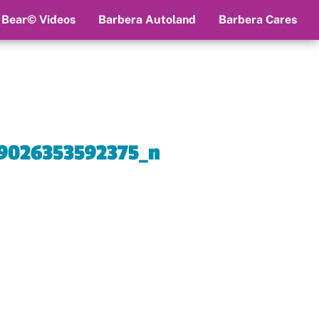
 Bear© Videos
Barbera Autoland
Barbera Cares
9026353592375_n