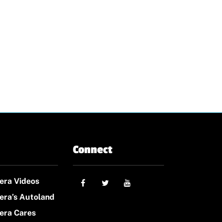
Connect
era Videos
era’s Autoland
era Cares