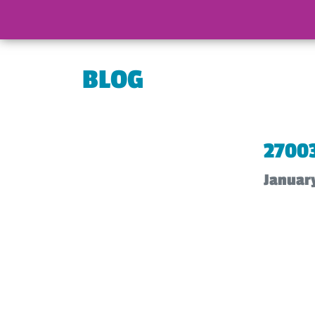
BLOG
2700
Januar